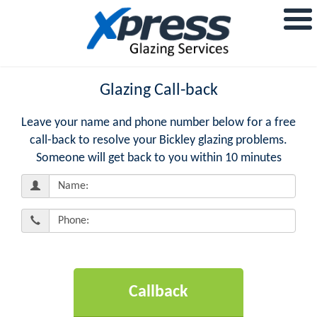
Glazing Call-back
Leave your name and phone number below for a free
call-back to resolve your Bickley glazing problems.
Someone will get back to you within 10 minutes