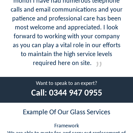
month I have had numerous telephone
calls and email communications and your
patience and professional care has been
most welcome and appreciated. I look
forward to working with your company
as you can play a vital role in our efforts
to maintain the high service levels
required here on site.
Want to speak to an expert?
Call:
0344 947 0955
Example Of Our Glass Services
Framework