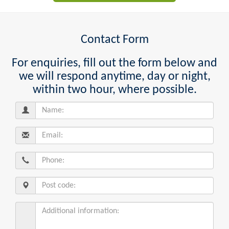
Contact Form
For enquiries, fill out the form below and
we will respond anytime, day or night,
within two hour, where possible.