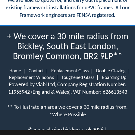
We are able to quote for, and carry out replacement of
existing framework installations for uPVC frames. All our
Framework engineers are FENSA registered.
+ We cover a 30 mile radius from
Bickley, South East London,
Bromley Common, BR2 9LP**
Home
Contact
Replacement Glass
Double Glazing
Replacement Windows
Toughened Glass
Boarding Up
Powered by Viabl Ltd, Company Registration Number:
11955942 (England & Wales), VAT Number: 626613543
** To illustrate an area we cover a 30 mile radius from.
*Where Possible
©
www.glaziersbickley.co.uk
2026 |