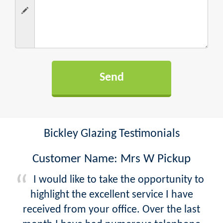
Bickley Glazing Testimonials
Customer Name: Mrs W Pickup
I would like to take the opportunity to
highlight the excellent service I have
received from your office. Over the last